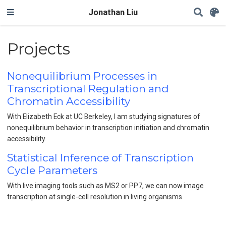
Jonathan Liu
Projects
Nonequilibrium Processes in
Transcriptional Regulation and
Chromatin Accessibility
With Elizabeth Eck at UC Berkeley, I am studying signatures of
nonequilibrium behavior in transcription initiation and chromatin
accessibility.
Statistical Inference of Transcription
Cycle Parameters
With live imaging tools such as MS2 or PP7, we can now image
transcription at single-cell resolution in living organisms.