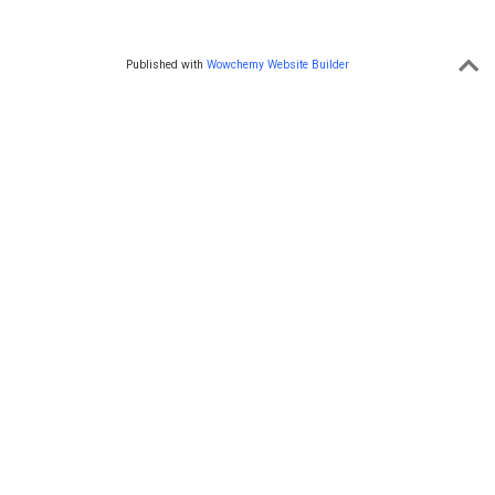
Published with
Wowchemy Website Builder