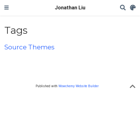
Jonathan Liu
Tags
Source Themes
Published with
Wowchemy Website Builder