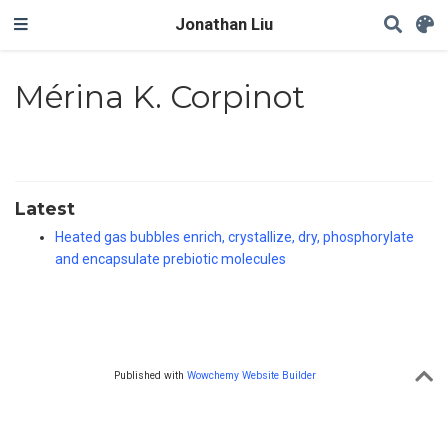
Jonathan Liu
Mérina K. Corpinot
Latest
Heated gas bubbles enrich, crystallize, dry, phosphorylate
and encapsulate prebiotic molecules
Published with
Wowchemy Website Builder