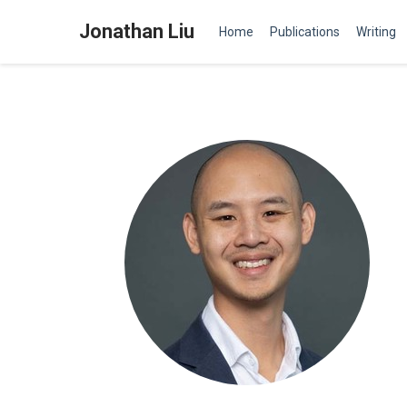
Jonathan Liu
Home
Publications
Writing