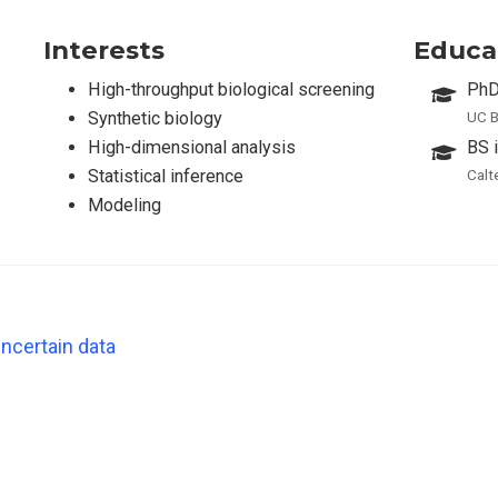
Interests
Educa
High-throughput biological screening
PhD
Synthetic biology
UC B
High-dimensional analysis
BS 
Statistical inference
Calt
Modeling
ncertain data