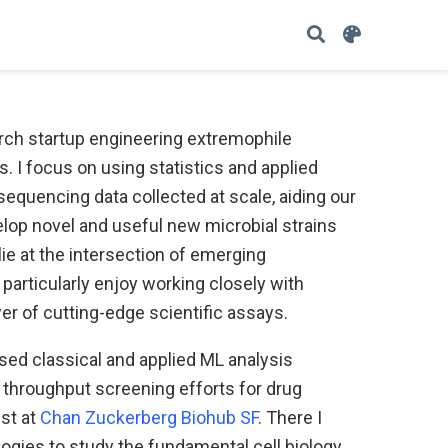
arch startup engineering extremophile
. I focus on using statistics and applied
sequencing data collected at scale, aiding our
velop novel and useful new microbial strains
lie at the intersection of emerging
particularly enjoy working closely with
r of cutting-edge scientific assays.
used classical and applied ML analysis
throughput screening efforts for drug
ist at
Chan Zuckerberg Biohub SF
. There I
logies to study the fundamental cell biology