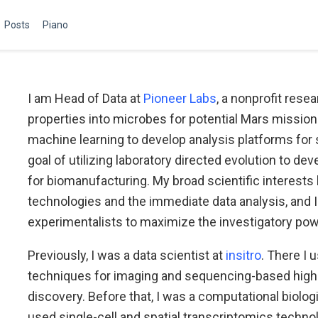
Posts
Piano
I am Head of Data at
Pioneer Labs
, a nonprofit rese
properties into microbes for potential Mars missions
machine learning to develop analysis platforms for 
goal of utilizing laboratory directed evolution to de
for biomanufacturing. My broad scientific interests 
technologies and the immediate data analysis, and I 
experimentalists to maximize the investigatory powe
Previously, I was a data scientist at
insitro
. There I 
techniques for imaging and sequencing-based high 
discovery. Before that, I was a computational biolog
used single-cell and spatial transcriptomics techno