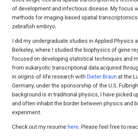
of development and infectious disease. My focus 
methods for imaging-based spatial transcriptomics
zebrafish embryo.
I did my undergraduate studies in Applied Physics a
Berkeley, where I studied the biophysics of gene r
focused on developing statistical techniques and m
from eukaryotic transcriptional data acquired through
in origins-of-life research with
Dieter Braun
at the L
Germany, under the sponsorship of the U.S. Fulbrig
background is in traditional physics, I have picked up
and often inhabit the border between physics and b
experiment.
Check out my resume
here
. Please feel free to reac