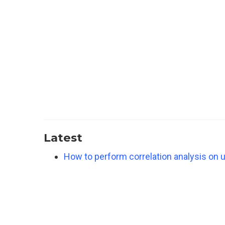
Latest
How to perform correlation analysis on u