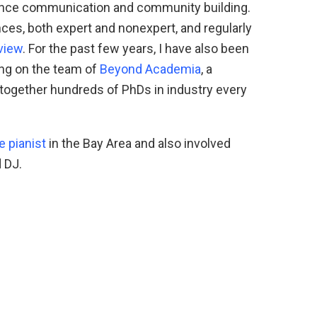
ience communication and community building.
ces, both expert and nonexpert, and regularly
view
. For the past few years, I have also been
ing on the team of
Beyond Academia
, a
 together hundreds of PhDs in industry every
e pianist
in the Bay Area and also involved
 DJ.