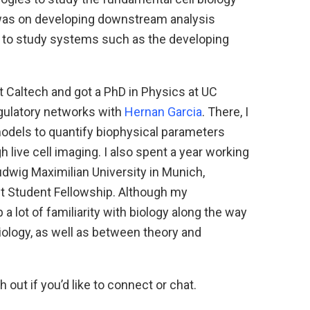
was on developing downstream analysis
 to study systems such as the developing
t Caltech and got a PhD in Physics at UC
egulatory networks with
Hernan Garcia
. There, I
odels to quantify biophysical parameters
 live cell imaging. I also spent a year working
udwig Maximilian University in Munich,
ht Student Fellowship. Although my
 a lot of familiarity with biology along the way
iology, as well as between theory and
h out if you’d like to connect or chat.