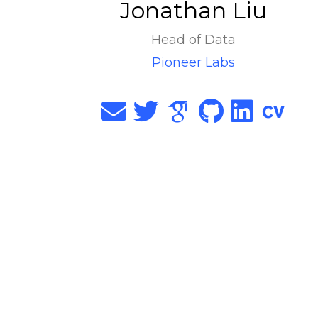
Jonathan Liu
Head of Data
Pioneer Labs