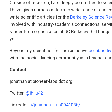
Outside of research, I am deeply committed to sc
I have given numerous talks to wide range of audien
write scientific articles for the
Berkeley Science Re
involved with industry-academia connections, serv
student-run organization at UC Berkeley that brings
year.
Beyond my scientific life, I am an active
collaborativ
with the social dancing community as a teacher and
Contact
jonathan at pioneer-labs dot org
Twitter:
@jhliu42
LinkedIn:
in/jonathan-liu-b004103b/