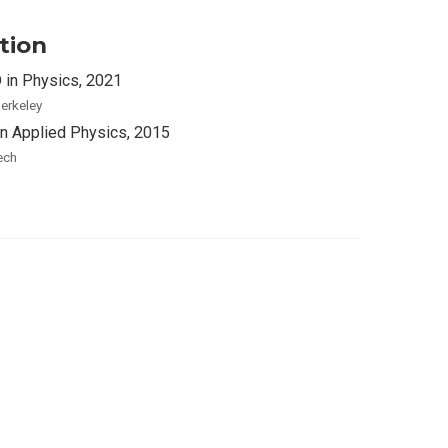
tion
 in Physics, 2021
erkeley
in Applied Physics, 2015
ech